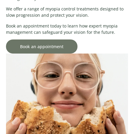
We offer a range of myopia control treatments designed to
slow progression and protect your vision.
Book an appointment today to learn how expert myopia
management can safeguard your vision for the future.
Book an appointment