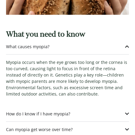
What you need to know
What causes myopia?
Myopia occurs when the eye grows too long or the cornea is
too curved, causing light to focus in front of the retina
instead of directly on it. Genetics play a key role—children
with myopic parents are more likely to develop myopia.
Environmental factors, such as excessive screen time and
limited outdoor activities, can also contribute.
How do I know if I have myopia?
Can myopia get worse over time?