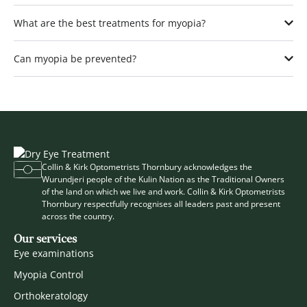
What are the best treatments for myopia?
Can myopia be prevented?
Collin & Kirk Optometrists Thornbury acknowledges the
Wurundjeri people of the Kulin Nation as the Traditional Owners
of the land on which we live and work. Collin & Kirk Optometrists
Thornbury respectfully recognises all leaders past and present
across the country.
Our services
Eye examinations
Myopia Control
Orthokeratology