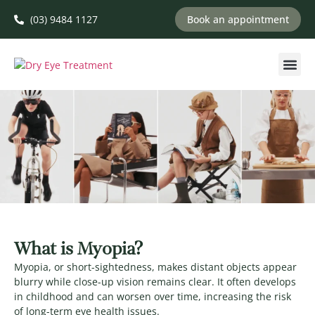
(03) 9484 1127
Book an appointment
What is Myopia?
Myopia, or short-sightedness, makes distant objects appear
blurry while close-up vision remains clear. It often develops
in childhood and can worsen over time, increasing the risk
of long-term eye health issues.