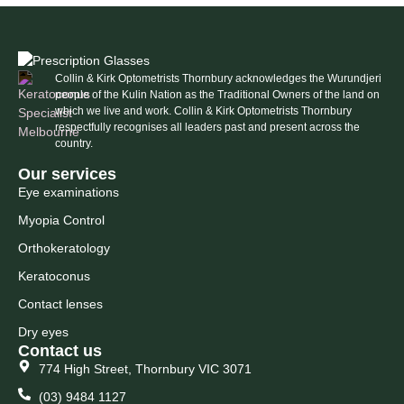
Collin & Kirk Optometrists Thornbury acknowledges the Wurundjeri
people of the Kulin Nation as the Traditional Owners of the land on
which we live and work. Collin & Kirk Optometrists Thornbury
respectfully recognises all leaders past and present across the
country.
Our services
Eye examinations
Myopia Control
Orthokeratology
Keratoconus
Contact lenses
Dry eyes
Contact us
774 High Street, Thornbury VIC 3071
(03) 9484 1127