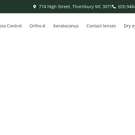
774 High Street, Thornbury VIC 3071
(03) 948
ia Control
Ortho-K
Keratoconus
Contact lenses
Dry e
 Digital Eye Strain: Symptoms