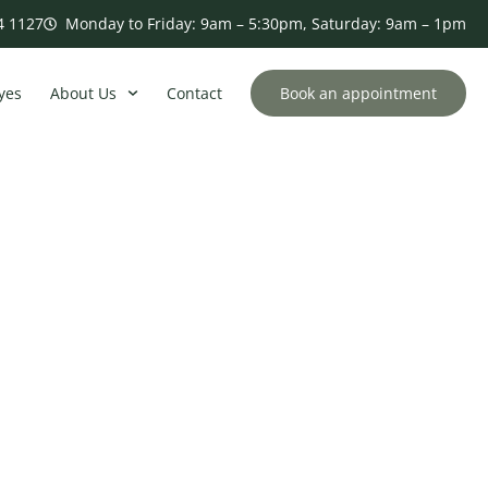
4 1127
Monday to Friday: 9am – 5:30pm, Saturday: 9am – 1pm
yes
About Us
Contact
Book an appointment
 and Solutions