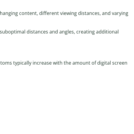
hanging content, different viewing distances, and varying
suboptimal distances and angles, creating additional
toms typically increase with the amount of digital screen