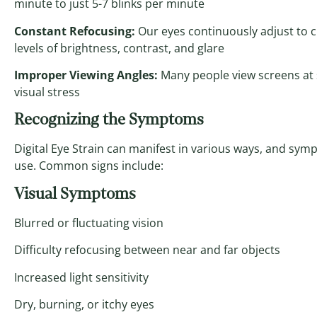
minute to just 5-7 blinks per minute
Constant Refocusing:
Our eyes continuously adjust to c
levels of brightness, contrast, and glare
Improper Viewing Angles:
Many people view screens at 
visual stress
Recognizing the Symptoms
Digital Eye Strain can manifest in various ways, and symp
use. Common signs include:
Visual Symptoms
Blurred or fluctuating vision
Difficulty refocusing between near and far objects
Increased light sensitivity
Dry, burning, or itchy eyes