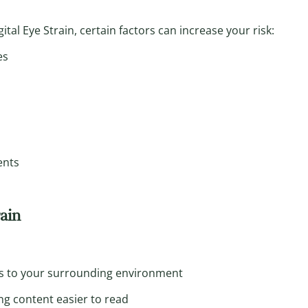
tal Eye Strain, certain factors can increase your risk:
es
ents
rain
s to your surrounding environment
g content easier to read