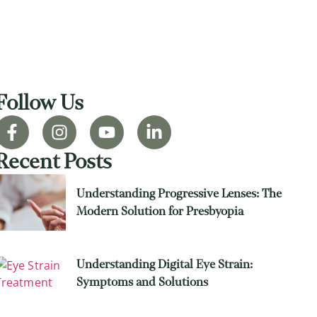
Follow Us
Recent Posts
Understanding Progressive Lenses: The
Modern Solution for Presbyopia
Understanding Digital Eye Strain:
Symptoms and Solutions