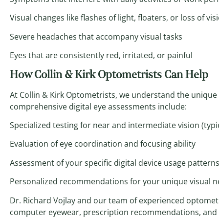
Visual changes like flashes of light, floaters, or loss of vis
Severe headaches that accompany visual tasks
Eyes that are consistently red, irritated, or painful
How Collin & Kirk Optometrists Can Help
At Collin & Kirk Optometrists, we understand the unique 
comprehensive digital eye assessments include:
Specialized testing for near and intermediate vision (typi
Evaluation of eye coordination and focusing ability
Assessment of your specific digital device usage pattern
Personalized recommendations for your unique visual 
Dr. Richard Vojlay and our team of experienced optometri
computer eyewear, prescription recommendations, and er