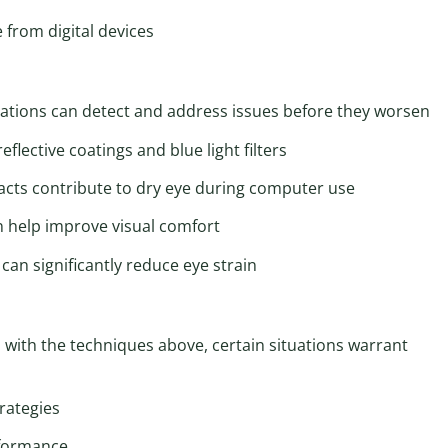
 from digital devices
tions can detect and address issues before they worsen
eflective coatings and blue light filters
acts contribute to dry eye during computer use
n help improve visual comfort
an significantly reduce eye strain
with the techniques above, certain situations warrant
rategies
rformance