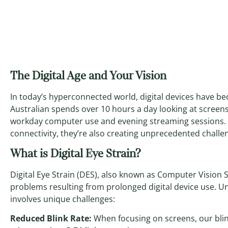
The Digital Age and Your Vision
In today’s hyperconnected world, digital devices have bec
Australian spends over 10 hours a day looking at scree
workday computer use and evening streaming sessions. 
connectivity, they’re also creating unprecedented challen
What is Digital Eye Strain?
Digital Eye Strain (DES), also known as Computer Vision S
problems resulting from prolonged digital device use. Unl
involves unique challenges:
Reduced Blink Rate:
When focusing on screens, our blin