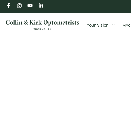
Your Vision
Myop
Understanding