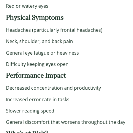
Red or watery eyes
Physical Symptoms
Headaches (particularly frontal headaches)
Neck, shoulder, and back pain
General eye fatigue or heaviness
Difficulty keeping eyes open
Performance Impact
Decreased concentration and productivity
Increased error rate in tasks
Slower reading speed
General discomfort that worsens throughout the day