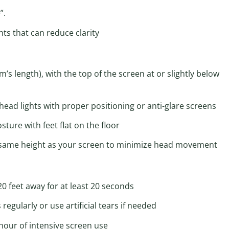
”.
ts that can reduce clarity
s length), with the top of the screen at or slightly below
ad lights with proper positioning or anti-glare screens
ure with feet flat on the floor
e same height as your screen to minimize head movement
0 feet away for at least 20 seconds
regularly or use artificial tears if needed
hour of intensive screen use