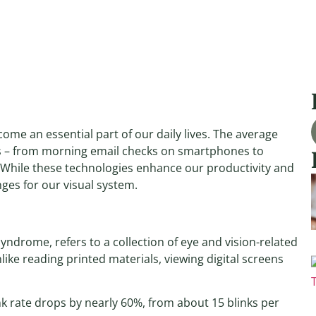
ome an essential part of our daily lives. The average
ns – from morning email checks on smartphones to
While these technologies enhance our productivity and
ges for our visual system.
yndrome, refers to a collection of eye and vision-related
ike reading printed materials, viewing digital screens
k rate drops by nearly 60%, from about 15 blinks per