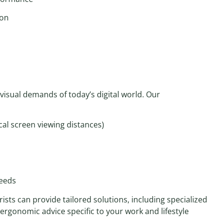
ion
visual demands of today’s digital world. Our
cal screen viewing distances)
s
needs
sts can provide tailored solutions, including specialized
gonomic advice specific to your work and lifestyle