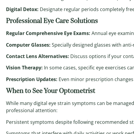
Digital Detox:
Designate regular periods completely free
Professional Eye Care Solutions
Regular Comprehensive Eye Exams:
Annual eye examina
Computer Glasses:
Specially designed glasses with anti-r
Contact Lens Alternatives:
Discuss options if your cont
Vision Therapy:
In some cases, specific eye exercises ca
Prescription Updates:
Even minor prescription changes c
When to See Your Optometrist
While many digital eye strain symptoms can be managed 
professional attention:
Persistent symptoms despite following recommended st
Symptoms that interfere with daily activities or work pe