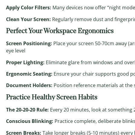
Apply Color Filters:
Many devices now offer “night mode
Clean Your Screen:
Regularly remove dust and fingerprin
Perfect Your Workspace Ergonomics
Screen Positioning:
Place your screen 50-70cm away (arm’
eye level
Proper Lighting:
Eliminate glare from windows and overhe
Ergonomic Seating:
Ensure your chair supports good post
Document Holders:
Position reference materials at th
Practice Healthy Screen Habits
The 20-20-20 Rule:
Every 20 minutes, look at something 2
Conscious Blinking:
Practice complete, deliberate blinks 
Screen Breaks:
Take longer breaks (5-10 minutes) every 