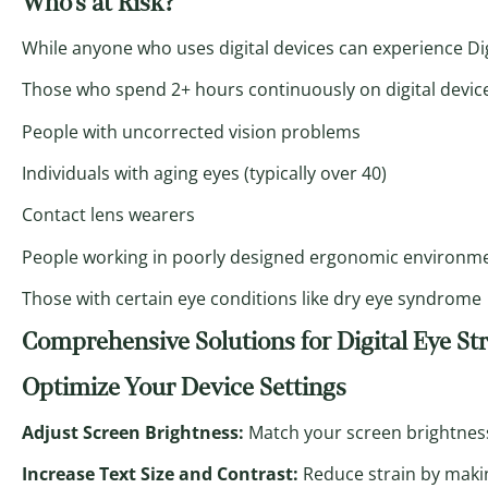
Who’s at Risk?
While anyone who uses digital devices can experience Digi
Those who spend 2+ hours continuously on digital devic
People with uncorrected vision problems
Individuals with aging eyes (typically over 40)
Contact lens wearers
People working in poorly designed ergonomic environm
Those with certain eye conditions like dry eye syndrome
Comprehensive Solutions for Digital Eye St
Optimize Your Device Settings
Adjust Screen Brightness:
Match your screen brightnes
Increase Text Size and Contrast:
Reduce strain by makin